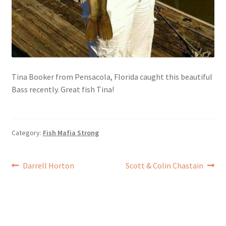
Tina Booker from Pensacola, Florida caught this beautiful
Bass recently. Great fish Tina!
Category:
Fish Mafia Strong
Post
Previous
Next
Darrell Horton
Scott & Colin Chastain
post:
post:
navigation