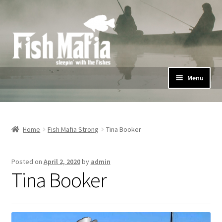
Skip
Skip
to
to
navigation
content
Menu
Home
Shop
Home
Fish Mafia Strong
Tina Booker
#FishMafiaStrong
Posted on
April 2, 2020
by
admin
Tina Booker
Privacy Policy