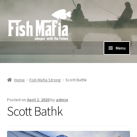
Skip
Skip
to
to
navigation
content
Menu
Home
Shop
Home
Fish Mafia Strong
Scott Bathk
#FishMafiaStrong
Posted on
April 2, 2020
by
admin
Scott Bathk
Privacy Policy