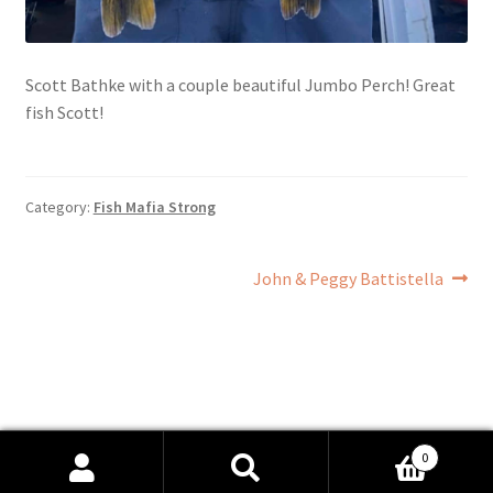
Scott Bathke with a couple beautiful Jumbo Perch! Great
fish Scott!
Category:
Fish Mafia Strong
Post
Next
John & Peggy Battistella
post:
navigation
0
Search
Search