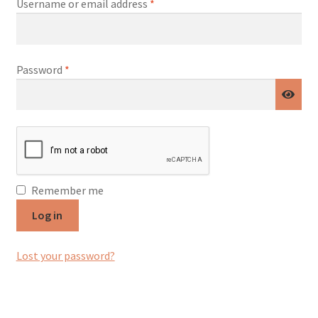
Required
Username or email address
*
Required
Password
*
Remember me
Log in
Lost your password?